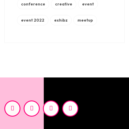
conference
creative
event
event 2022
exhibz
meetup