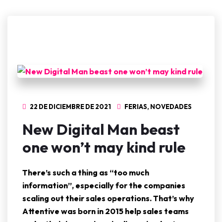
22 DE DICIEMBRE DE 2021
FERIAS
,
NOVEDADES
New Digital Man beast
one won’t may kind rule
There’s such a thing as “too much
information”, especially for the companies
scaling out their sales operations. That’s why
Attentive was born in 2015 help sales teams