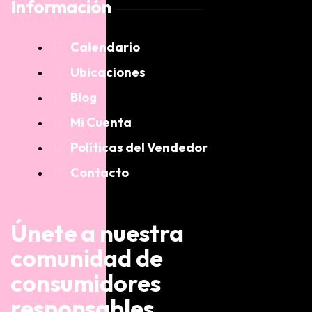
Información
Calendario
Ubicaciones
Blog
Mi Cuenta
Políticas del Vendedor
Contacto
Únete a nuestra
comunidad de
consumidores
responsables.