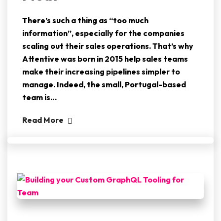
There’s such a thing as “too much
information”, especially for the companies
scaling out their sales operations. That’s why
Attentive was born in 2015 help sales teams
make their increasing pipelines simpler to
manage. Indeed, the small, Portugal-based
team is…
Read More