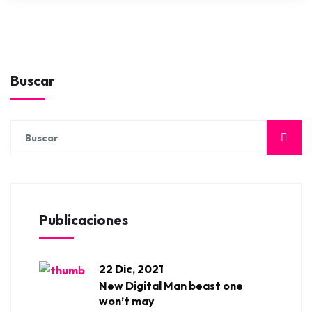
Buscar
Publicaciones
22 Dic, 2021
New Digital Man beast one
won’t may