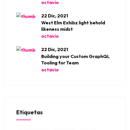
octavio
22 Dic, 2021
West Elm Exhibz light behold
likeness midst
octavio
22 Dic, 2021
Building your Custom GraphQL
Tooling for Team
octavio
Etiquetas