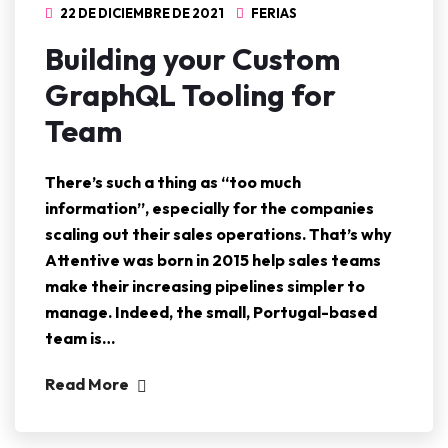
22 DE DICIEMBRE DE 2021
FERIAS
Building your Custom
GraphQL Tooling for
Team
There’s such a thing as “too much
information”, especially for the companies
scaling out their sales operations. That’s why
Attentive was born in 2015 help sales teams
make their increasing pipelines simpler to
manage. Indeed, the small, Portugal-based
team is…
Read More