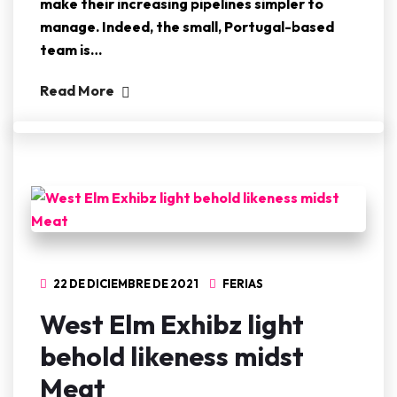
make their increasing pipelines simpler to
manage. Indeed, the small, Portugal-based
team is…
Read More
22 DE DICIEMBRE DE 2021
FERIAS
West Elm Exhibz light
behold likeness midst
Meat